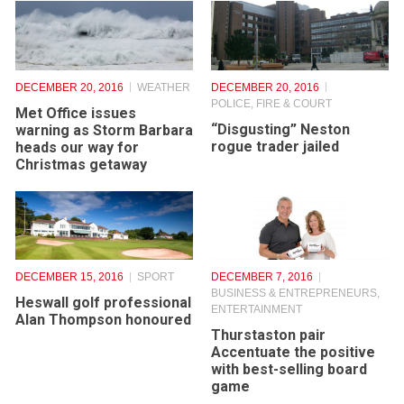
DECEMBER 20, 2016
WEATHER
DECEMBER 20, 2016
POLICE, FIRE & COURT
Met Office issues
“Disgusting” Neston
warning as Storm Barbara
rogue trader jailed
heads our way for
Christmas getaway
DECEMBER 15, 2016
SPORT
DECEMBER 7, 2016
BUSINESS & ENTREPRENEURS
,
Heswall golf professional
ENTERTAINMENT
Alan Thompson honoured
Thurstaston pair
Accentuate the positive
with best-selling board
game