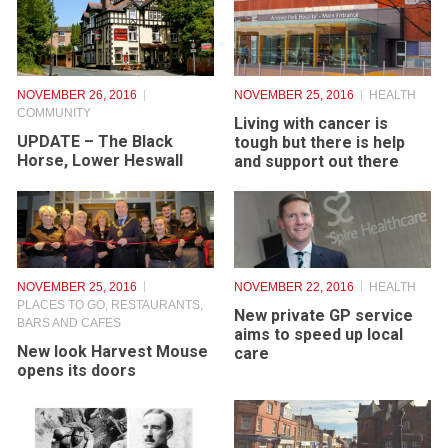
NOVEMBER 26, 2016
NOVEMBER 25, 2016
HEALTH
COMMUNITY
Living with cancer is
UPDATE – The Black
tough but there is help
Horse, Lower Heswall
and support out there
NOVEMBER 25, 2016
NOVEMBER 22, 2016
HEALTH
PLACES TO GO
,
RESTAURANTS,
New private GP service
BARS AND CAFES
aims to speed up local
New look Harvest Mouse
care
opens its doors