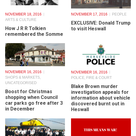
NOVEMBER 18, 2016
NOVEMBER 17, 2016
PEOPLE
ARTS & CULTURE
EXCLUSIVE: Donald Trump
How J R R Tolkien
to visit Heswall
remembered the Somme
NOVEMBER 16, 2016
NOVEMBER 16, 2016
SHOPS & MARKETS
,
POLICE, FIRE & COURT
UNCATEGORISED
Blake Brown murder
Boost for Christmas
investigation appeals for
shopping when Council
information about vehicle
car parks go free after 3
discovered burnt out in
in December
Heswall