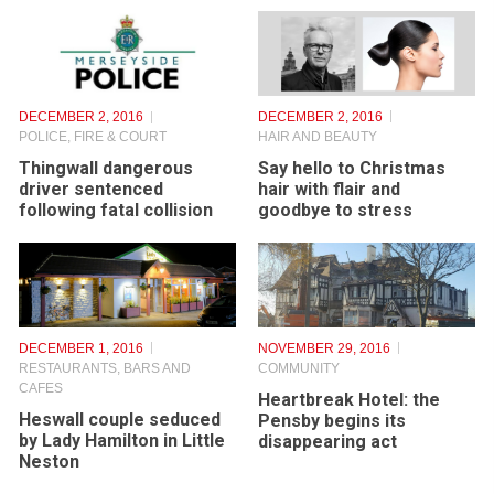
DECEMBER 2, 2016
DECEMBER 2, 2016
HAIR AND BEAUTY
POLICE, FIRE & COURT
Say hello to Christmas
Thingwall dangerous
hair with flair and
driver sentenced
goodbye to stress
following fatal collision
DECEMBER 1, 2016
NOVEMBER 29, 2016
RESTAURANTS, BARS AND
COMMUNITY
CAFES
Heartbreak Hotel: the
Heswall couple seduced
Pensby begins its
by Lady Hamilton in Little
disappearing act
Neston