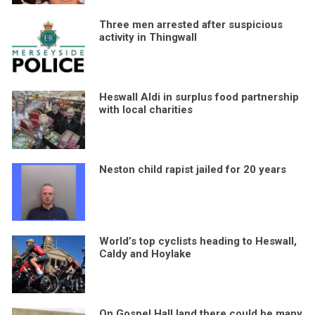
Three men arrested after suspicious
activity in Thingwall
Heswall Aldi in surplus food partnership
with local charities
Neston child rapist jailed for 20 years
World’s top cyclists heading to Heswall,
Caldy and Hoylake
On Gospel Hall land there could be many