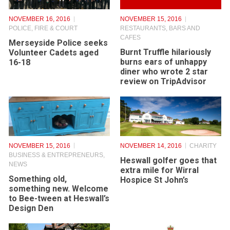
NOVEMBER 16, 2016
NOVEMBER 15, 2016
POLICE, FIRE & COURT
RESTAURANTS, BARS AND
CAFES
Merseyside Police seeks
Burnt Truffle hilariously
Volunteer Cadets aged
burns ears of unhappy
16-18
diner who wrote 2 star
review on TripAdvisor
NOVEMBER 15, 2016
NOVEMBER 14, 2016
CHARITY
BUSINESS & ENTREPRENEURS
,
Heswall golfer goes that
NEWS
extra mile for Wirral
Something old,
Hospice St John’s
something new. Welcome
to Bee-tween at Heswall’s
Design Den