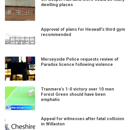
dwelling places
Approval of plans for Heswall’s third gym
recommended
Merseyside Police requests review of
Paradox licence following violence
Tranmere’s 1-0 victory over 10 men
Forest Green should have been
emphatic
Appeal for witnesses after fatal collision
in Willaston