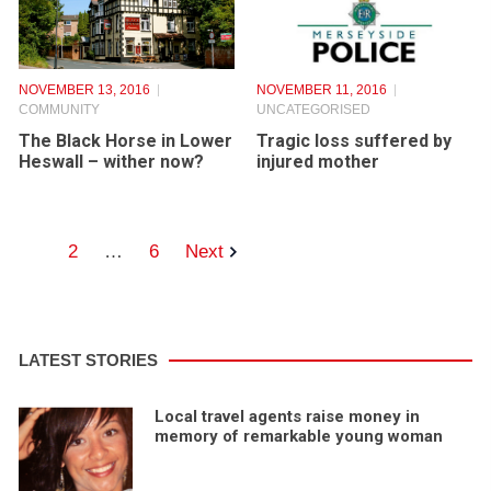
NOVEMBER 13, 2016
NOVEMBER 11, 2016
COMMUNITY
UNCATEGORISED
The Black Horse in Lower
Tragic loss suffered by
Heswall – wither now?
injured mother
1
2
…
6
Next
LATEST STORIES
Local travel agents raise money in
memory of remarkable young woman