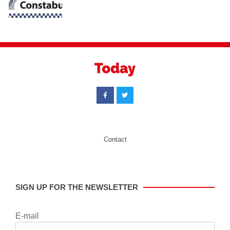
Contact
SIGN UP FOR THE NEWSLETTER
E-mail