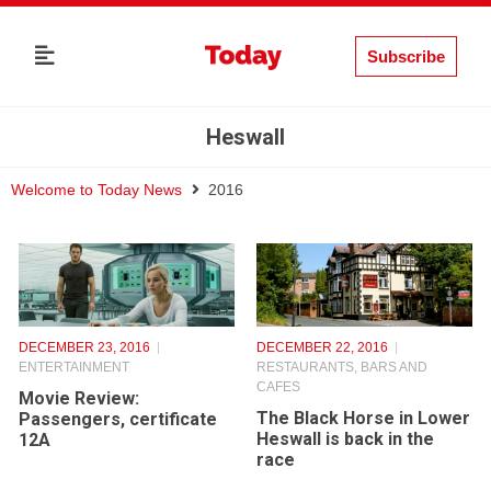
Subscribe
Heswall
Welcome to Today News
2016
DECEMBER 23, 2016
DECEMBER 22, 2016
ENTERTAINMENT
RESTAURANTS, BARS AND
CAFES
Movie Review:
The Black Horse in Lower
Passengers, certificate
Heswall is back in the
12A
race