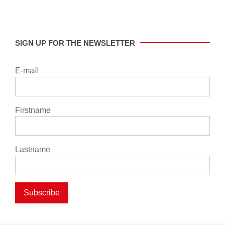
SIGN UP FOR THE NEWSLETTER
E-mail
Firstname
Lastname
Subscribe