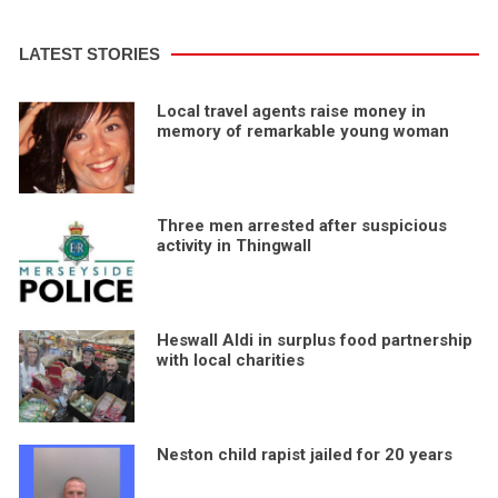
LATEST STORIES
Local travel agents raise money in
memory of remarkable young woman
Three men arrested after suspicious
activity in Thingwall
Heswall Aldi in surplus food partnership
with local charities
Neston child rapist jailed for 20 years