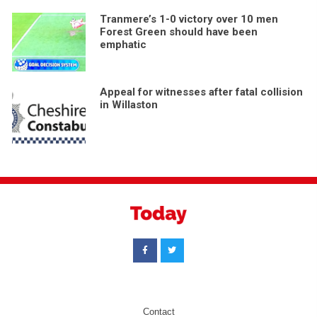
Tranmere’s 1-0 victory over 10 men
Forest Green should have been
emphatic
Appeal for witnesses after fatal collision
in Willaston
Contact