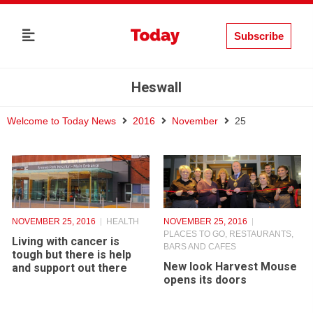
Subscribe
Heswall
Welcome to Today News
2016
November
25
NOVEMBER 25, 2016
HEALTH
NOVEMBER 25, 2016
PLACES TO GO
,
RESTAURANTS,
Living with cancer is
BARS AND CAFES
tough but there is help
New look Harvest Mouse
and support out there
opens its doors