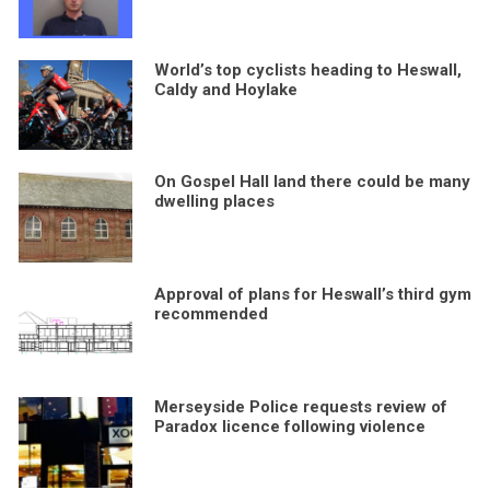
World’s top cyclists heading to Heswall,
Caldy and Hoylake
On Gospel Hall land there could be many
dwelling places
Approval of plans for Heswall’s third gym
recommended
Merseyside Police requests review of
Paradox licence following violence