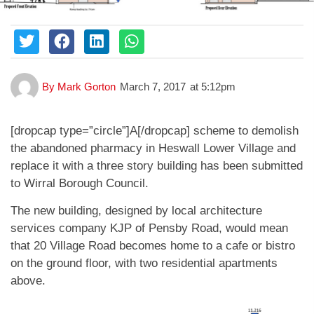
By
Mark Gorton
March 7, 2017
at
5:12pm
[dropcap type=”circle”]A[/dropcap] scheme to demolish
the abandoned pharmacy in Heswall Lower Village and
replace it with a three story building has been submitted
to Wirral Borough Council.
The new building, designed by local architecture
services company KJP of Pensby Road, would mean
that 20 Village Road becomes home to a cafe or bistro
on the ground floor, with two residential apartments
above.