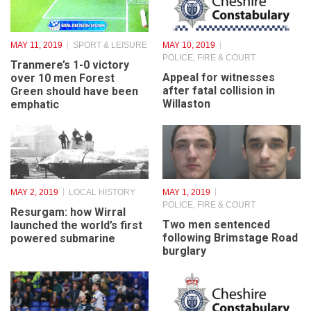
MAY 11, 2019
SPORT & LEISURE
MAY 10, 2019
POLICE, FIRE & COURT
Tranmere’s 1-0 victory
Appeal for witnesses
over 10 men Forest
after fatal collision in
Green should have been
Willaston
emphatic
MAY 2, 2019
LOCAL HISTORY
MAY 1, 2019
POLICE, FIRE & COURT
Resurgam: how Wirral
Two men sentenced
launched the world’s first
following Brimstage Road
powered submarine
burglary