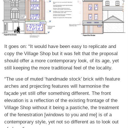
It goes on: “It would have been easy to replicate and
copy the Village Shop but it was felt that the proposal
should offer a more contemporary look, of its age, yet
still keeping the more traditional feel of the locality.
“The use of muted ‘handmade stock’ brick with feature
arches and projecting features will harmonise the
façade yet still offer something different. The front
elevation is a reflection of the existing frontage of the
Village Shop without it being a pastiche, the treatment
of the fenestration [windows to you and me] is of a
contemporary style, yet not so different as to look out