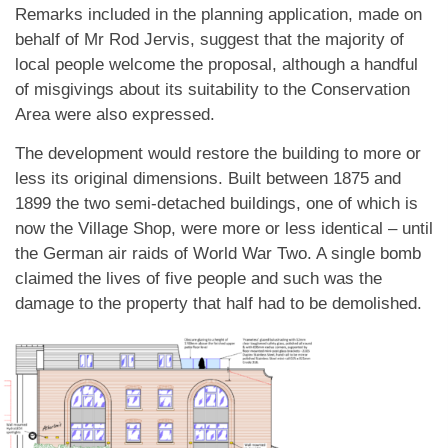
Remarks included in the planning application, made on
behalf of Mr Rod Jervis, suggest that the majority of
local people welcome the proposal, although a handful
of misgivings about its suitability to the Conservation
Area were also expressed.
The development would restore the building to more or
less its original dimensions. Built between 1875 and
1899 the two semi-detached buildings, one of which is
now the Village Shop, were more or less identical – until
the German air raids of World War Two. A single bomb
claimed the lives of five people and such was the
damage to the property that half had to be demolished.