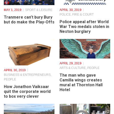
MAY 1, 2019
SPORT & LEISURE
APRIL 30, 2019
POLICE, FIRE & COURT
Tranmere can’t bury Bury
Police appeal after World
but do make the Play-Offs
War Two medals stolen in
Neston burglary
APRIL 29, 2019
ARTS & CULTURE
,
PEOPLE
APRIL 30, 2019
The man who gave
BUSINESS & ENTREPRENEURS
,
PEOPLE
Camilla wings creates
mural at Thornton Hall
How Jonathon Vaiksaar
Hotel
quit the corporate world
to box very clever