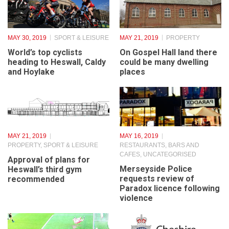
MAY 30, 2019
SPORT & LEISURE
MAY 21, 2019
PROPERTY
World’s top cyclists
On Gospel Hall land there
heading to Heswall, Caldy
could be many dwelling
and Hoylake
places
MAY 21, 2019
MAY 16, 2019
PROPERTY
,
SPORT & LEISURE
RESTAURANTS, BARS AND
CAFES
,
UNCATEGORISED
Approval of plans for
Merseyside Police
Heswall’s third gym
requests review of
recommended
Paradox licence following
violence