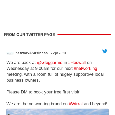
FROM OUR TWITTER PAGE
networx4business
2 Apr 2023
';
'
We are back at
@Gleggarms
in
#Heswall
on
Wednesday at 9.00am for our next
#networking
meeting, with a room full of hugely supportive local
business owners.
g
Please DM to book your free first visit!
We are the networking brand on
#Wirral
and beyond!