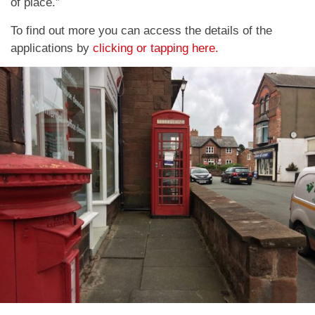
of place.”
To find out more you can access the details of the
applications by
clicking or tapping here.