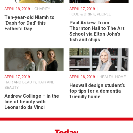
APRIL 18, 2019
CHARITY
APRIL 17, 2019
FOOD & DRINK
,
PEOPLE
Ten-year-old Niamh to
Paul Askew: from
‘Dash for Dad’ this
Thornton Hall to The Art
Father’s Day
School via Elton John’s
fish and chips
APRIL 17, 2019
APRIL 16, 2019
HEALTH
,
HOME
HAIR AND BEAUTY
,
HAIR AND
Heswall design student’s
BEAUTY
top tips for a dementia
Andrew Collinge – in the
friendly home
line of beauty with
Leonardo da Vinci