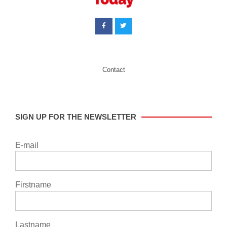
Contact
SIGN UP FOR THE NEWSLETTER
E-mail
Firstname
Lastname