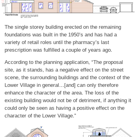
The single storey building erected on the remaining
foundations was built in the 1950’s and has had a
variety of retail roles until the pharmacy’s last
prescription was fulfilled a couple of years ago.
According to the planning application, “The proposal
site, as it stands, has a negative effect on the street
scene, the surrounding buildings and the context of the
Lower Village in general…[and] can only therefore
enhance the character of the area. The loss of the
existing building would not be of detriment, if anything it
could only be seen as having a positive effect on the
character of the Lower Village.”