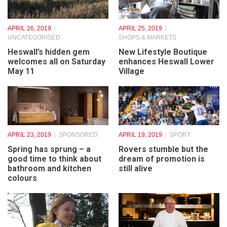
APRIL 26, 2019
APRIL 25, 2019
UNCATEGORISED
SHOPS & MARKETS
Heswall’s hidden gem
New Lifestyle Boutique
welcomes all on Saturday
enhances Heswall Lower
May 11
Village
APRIL 23, 2019
SPONSORED
APRIL 19, 2019
SPORT
Spring has sprung – a
Rovers stumble but the
good time to think about
dream of promotion is
bathroom and kitchen
still alive
colours