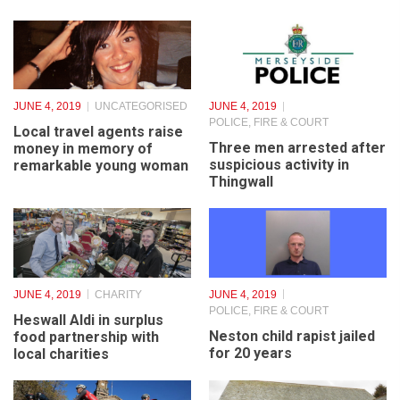
JUNE 4, 2019
UNCATEGORISED
JUNE 4, 2019
POLICE, FIRE & COURT
Local travel agents raise
Three men arrested after
money in memory of
suspicious activity in
remarkable young woman
Thingwall
JUNE 4, 2019
CHARITY
JUNE 4, 2019
POLICE, FIRE & COURT
Heswall Aldi in surplus
Neston child rapist jailed
food partnership with
for 20 years
local charities