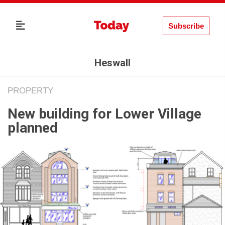
Subscribe
Heswall
PROPERTY
New building for Lower Village
planned