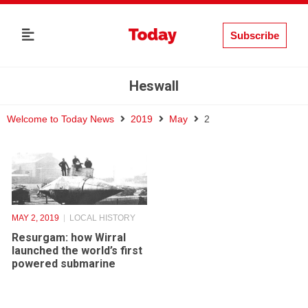
Subscribe
Heswall
Welcome to Today News
2019
May
2
MAY 2, 2019
LOCAL HISTORY
Resurgam: how Wirral
launched the world’s first
powered submarine