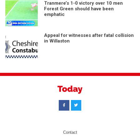
Tranmere’s 1-0 victory over 10 men
Forest Green should have been
emphatic
Appeal for witnesses after fatal collision
in Willaston
Contact