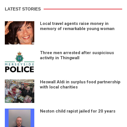
LATEST STORIES
Local travel agents raise money in
memory of remarkable young woman
Three men arrested after suspicious
activity in Thingwall
Heswall Aldi in surplus food partnership
with local charities
Neston child rapist jailed for 20 years