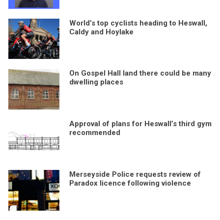
World’s top cyclists heading to Heswall,
Caldy and Hoylake
On Gospel Hall land there could be many
dwelling places
Approval of plans for Heswall’s third gym
recommended
Merseyside Police requests review of
Paradox licence following violence