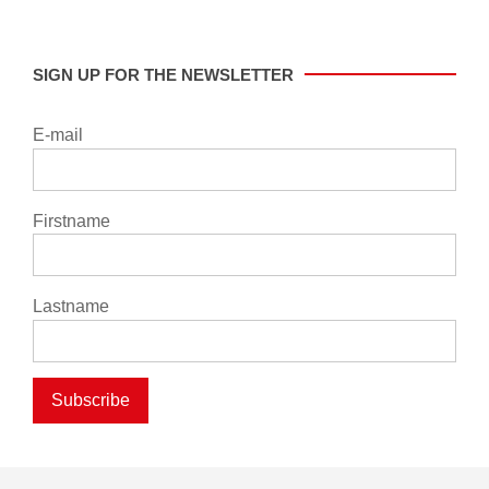
SIGN UP FOR THE NEWSLETTER
E-mail
Firstname
Lastname
Subscribe