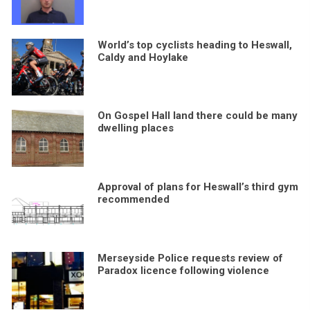
World’s top cyclists heading to Heswall,
Caldy and Hoylake
On Gospel Hall land there could be many
dwelling places
Approval of plans for Heswall’s third gym
recommended
Merseyside Police requests review of
Paradox licence following violence