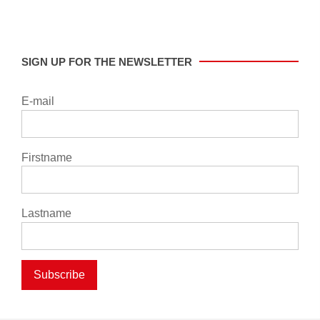
SIGN UP FOR THE NEWSLETTER
E-mail
Firstname
Lastname
Subscribe