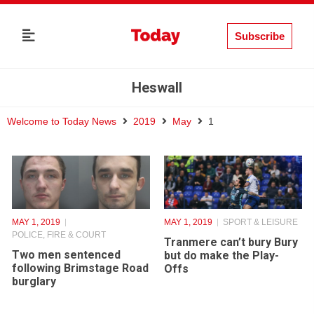
Subscribe
Heswall
Welcome to Today News
2019
May
1
MAY 1, 2019
MAY 1, 2019
SPORT & LEISURE
POLICE, FIRE & COURT
Tranmere can’t bury Bury
Two men sentenced
but do make the Play-
following Brimstage Road
Offs
burglary