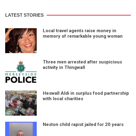
LATEST STORIES
Local travel agents raise money in
memory of remarkable young woman
Three men arrested after suspicious
activity in Thingwall
Heswall Aldi in surplus food partnership
with local charities
Neston child rapist jailed for 20 years