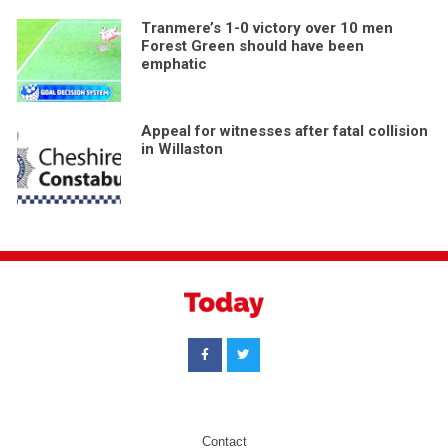
Tranmere’s 1-0 victory over 10 men
Forest Green should have been
emphatic
Appeal for witnesses after fatal collision
in Willaston
Contact