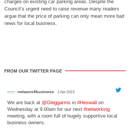
charges on existing car parking areas. Despite the
Council’s urgent need to raise revenue many readers
argue that the price of parking can only mean more bad
news for local business.
FROM OUR TWITTER PAGE
Kaleidoscope
31 Mar 2023
';
'
Just 3 days to go until we launch Birchwood @
Kaleidoscope House.
We're getting really excited as it gets closer!