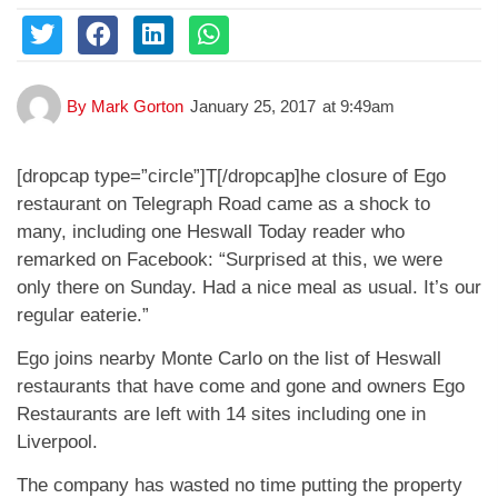
By
Mark Gorton
January 25, 2017
at
9:49am
[dropcap type=”circle”]T[/dropcap]he closure of Ego
restaurant on Telegraph Road came as a shock to
many, including one Heswall Today reader who
remarked on Facebook: “Surprised at this, we were
only there on Sunday. Had a nice meal as usual. It’s our
regular eaterie.”
Ego joins nearby Monte Carlo on the list of Heswall
restaurants that have come and gone and owners Ego
Restaurants are left with 14 sites including one in
Liverpool.
The company has wasted no time putting the property