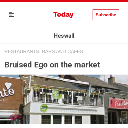
Subscribe
Heswall
RESTAURANTS, BARS AND CAFES
Bruised Ego on the market