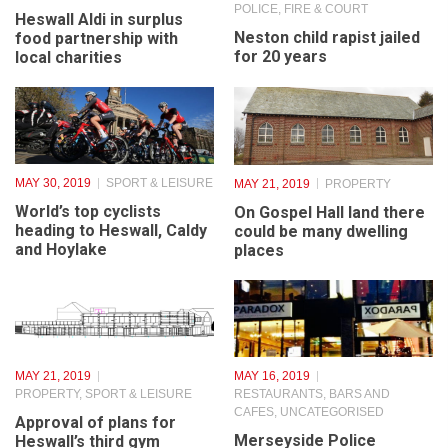
JUNE 4, 2019
CHARITY
JUNE 4, 2019
POLICE, FIRE & COURT
Heswall Aldi in surplus
Neston child rapist jailed
food partnership with
for 20 years
local charities
MAY 30, 2019
SPORT & LEISURE
MAY 21, 2019
PROPERTY
World’s top cyclists
On Gospel Hall land there
heading to Heswall, Caldy
could be many dwelling
and Hoylake
places
MAY 21, 2019
MAY 16, 2019
PROPERTY
,
SPORT & LEISURE
RESTAURANTS, BARS AND