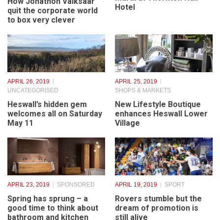
The man who gave
BUSINESS & ENTREPRENEURS
,
PEOPLE
Camilla wings creates
mural at Thornton Hall
How Jonathon Vaiksaar
Hotel
quit the corporate world
to box very clever
APRIL 26, 2019
APRIL 25, 2019
UNCATEGORISED
SHOPS & MARKETS
Heswall’s hidden gem
New Lifestyle Boutique
welcomes all on Saturday
enhances Heswall Lower
May 11
Village
APRIL 23, 2019
SPONSORED
APRIL 19, 2019
SPORT