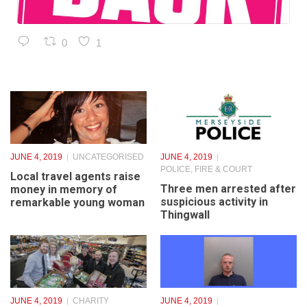
1
1
JUNE 4, 2019
UNCATEGORISED
JUNE 4, 2019
POLICE, FIRE & COURT
Local travel agents raise
Three men arrested after
money in memory of
suspicious activity in
remarkable young woman
Thingwall