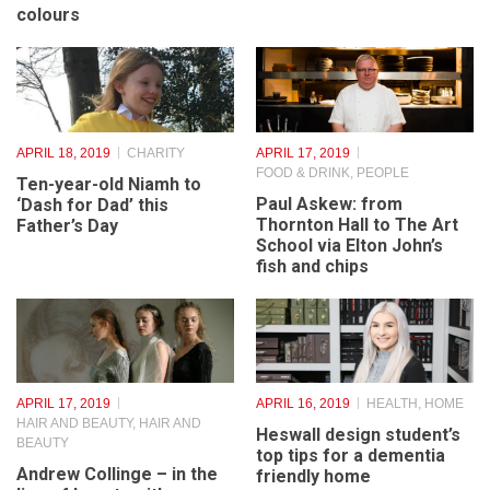
Spring has sprung – a
Rovers stumble but the
good time to think about
dream of promotion is
bathroom and kitchen
still alive
colours
APRIL 18, 2019
CHARITY
APRIL 17, 2019
FOOD & DRINK
,
PEOPLE
Ten-year-old Niamh to
Paul Askew: from
‘Dash for Dad’ this
Thornton Hall to The Art
Father’s Day
School via Elton John’s
fish and chips
APRIL 17, 2019
APRIL 16, 2019
HEALTH
,
HOME
HAIR AND BEAUTY
,
HAIR AND
Heswall design student’s