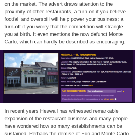
on the market. The advert draws attention to the
proximity of other restaurants, a turn-on if you believe
footfall and overspill will help power your business; a
turn-off if you worry that the competition will strangle
you at birth. It even mentions the now defunct Monte
Carlo, which can hardly be described as encouraging.
In recent years Heswall has witnessed remarkable
expansion of the restaurant business and many people
have wondered how so many establishments can be
sustained. Perhaps the demise of Ego and Monte Carlo