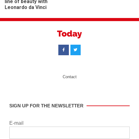
BEAUTY
top tips for a dementia
Andrew Collinge – in the
friendly home
line of beauty with
Leonardo da Vinci
Contact
SIGN UP FOR THE NEWSLETTER
E-mail