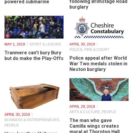
POLICE, FIRE & COURT
Resurgam: how Wirral
Two men sentenced
launched the world’s first
following Brimstage Road
powered submarine
burglary
MAY 1, 2019
SPORT & LEISURE
APRIL 30, 2019
POLICE, FIRE & COURT
Tranmere can’t bury Bury
Police appeal after World
but do make the Play-Offs
War Two medals stolen in
Neston burglary
APRIL 29, 2019
ARTS & CULTURE
,
PEOPLE
APRIL 30, 2019