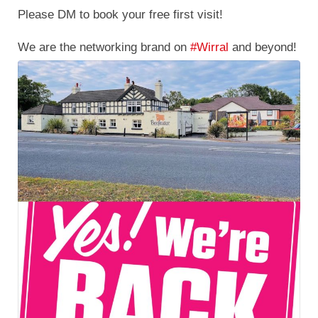
The building is nearly ready & we love what we're
seeing.
#launchingsoon
#april2023
#launchday
#detox
#rehabilitation
#substanceuse
#wirral
#heswall