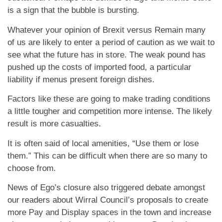
is a sign that the bubble is bursting.
Whatever your opinion of Brexit versus Remain many
of us are likely to enter a period of caution as we wait to
see what the future has in store. The weak pound has
pushed up the costs of imported food, a particular
liability if menus present foreign dishes.
Factors like these are going to make trading conditions
a little tougher and competition more intense. The likely
result is more casualties.
It is often said of local amenities, “Use them or lose
them.” This can be difficult when there are so many to
choose from.
News of Ego’s closure also triggered debate amongst
our readers about Wirral Council’s proposals to create
more Pay and Display spaces in the town and increase