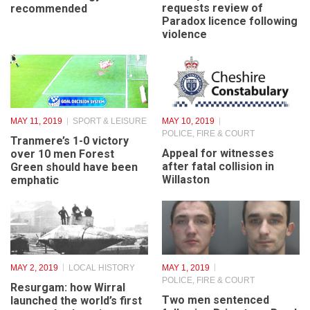
CAFES
,
UNCATEGORISED
Approval of plans for
Merseyside Police
Heswall’s third gym
requests review of
recommended
Paradox licence following
violence
MAY 11, 2019
SPORT & LEISURE
MAY 10, 2019
POLICE, FIRE & COURT
Tranmere’s 1-0 victory
Appeal for witnesses
over 10 men Forest
after fatal collision in
Green should have been
Willaston
emphatic
MAY 2, 2019
LOCAL HISTORY
MAY 1, 2019