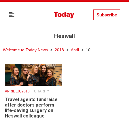
Subscribe
Heswall
Welcome to Today News
2018
April
10
APRIL 10, 2018
CHARITY
Travel agents fundraise
after doctors perform
life-saving surgery on
Heswall colleague