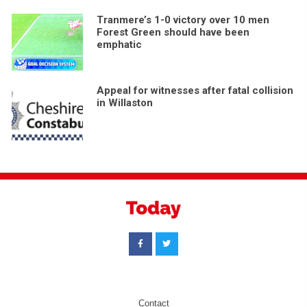
Tranmere’s 1-0 victory over 10 men
Forest Green should have been
emphatic
Appeal for witnesses after fatal collision
in Willaston
Contact