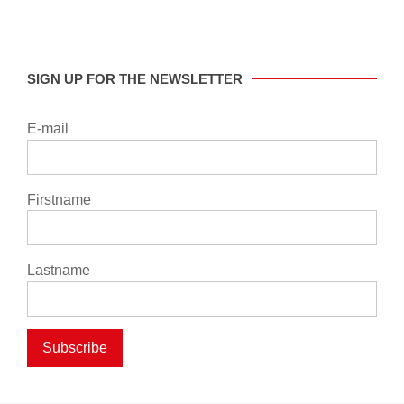
SIGN UP FOR THE NEWSLETTER
E-mail
Firstname
Lastname
Subscribe