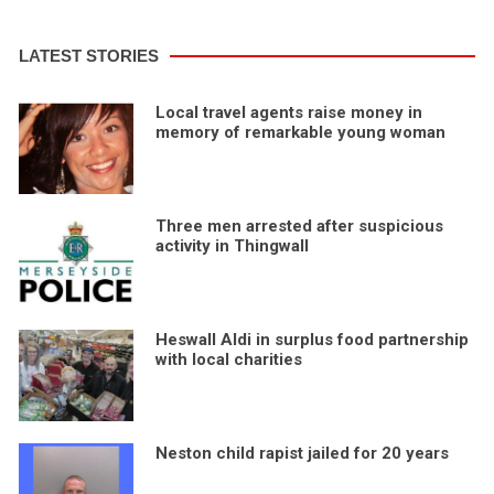
LATEST STORIES
Local travel agents raise money in
memory of remarkable young woman
Three men arrested after suspicious
activity in Thingwall
Heswall Aldi in surplus food partnership
with local charities
Neston child rapist jailed for 20 years