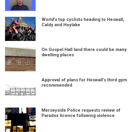
World’s top cyclists heading to Heswall,
Caldy and Hoylake
On Gospel Hall land there could be many
dwelling places
Approval of plans for Heswall’s third gym
recommended
Merseyside Police requests review of
Paradox licence following violence