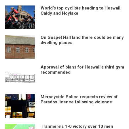
World’s top cyclists heading to Heswall,
Caldy and Hoylake
On Gospel Hall land there could be many
dwelling places
Approval of plans for Heswall’s third gym
recommended
Merseyside Police requests review of
Paradox licence following violence
Tranmere’s 1-0 victory over 10 men